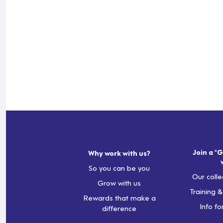
Join a "G
Why work with us?
So you can be you
Our colle
Grow with us
Training 
Rewards that make a
Info fo
difference