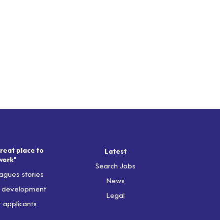
reat place to
Latest
work"
Search Jobs
agues stories
News
& development
Legal
r applicants