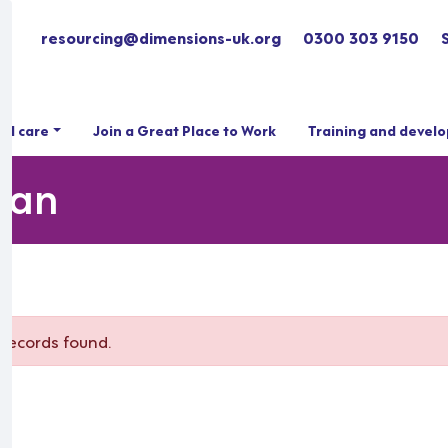
resourcing@dimensions-uk.org
0300 303 9150
ial care
Join a Great Place to Work
Training and devel
hian
records found.