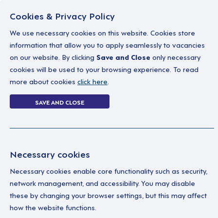
Cookies & Privacy Policy
We use necessary cookies on this website. Cookies store
information that allow you to apply seamlessly to vacancies
on our website. By clicking
Save and Close
only necessary
Home
Why work with us
A career in soc
cookies will be used to your browsing experience. To read
more about cookies
click here
.
0 jobs in midlot
SAVE AND CLOSE
Home
0 jobs in midlothian
Necessary cookies
Your Filters
No 
Necessary cookies enable core functionality such as security,
network management, and accessibility. You may disable
Central Belt
these by changing your browser settings, but this may affect
how the website functions.