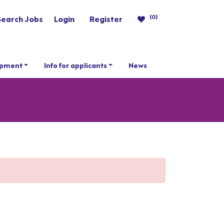
(0)
Search Jobs
Login
Register
opment
Info for applicants
News