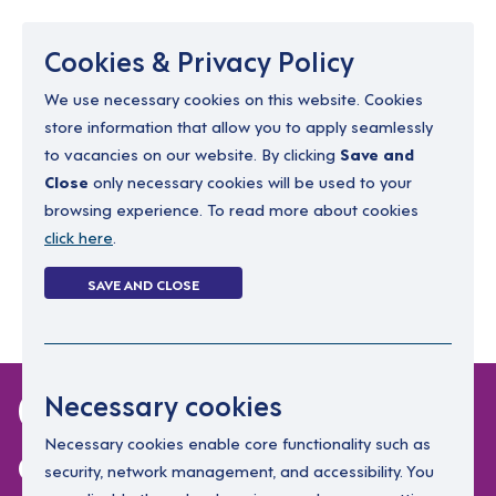
Menu
Cookies & Privacy Policy
We use necessary cookies on this website. Cookies
store information that allow you to apply seamlessly
resourcing@dimensions-uk.org
to vacancies on our website. By clicking
Save and
0300 303 9150
Close
only necessary cookies will be used to your
browsing experience. To read more about cookies
Search Jobs
click here
.
Login
SAVE AND CLOSE
Register
(0)
0 jobs in north-
Necessary cookies
ayrshire
Necessary cookies enable core functionality such as
security, network management, and accessibility. You