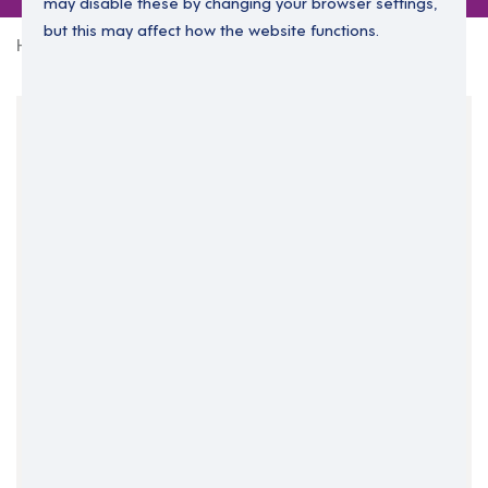
may disable these by changing your browser settings,
but this may affect how the website functions.
Home
0 jobs in north-ayrshire
Your Filters
North Ayrshire
Scotland
South West
Clear Search