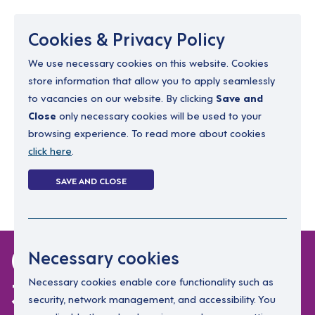
Menu
Cookies & Privacy Policy
We use necessary cookies on this website. Cookies
store information that allow you to apply seamlessly
resourcing@dimensions-uk.org
to vacancies on our website. By clicking
Save and
0300 303 9150
Close
only necessary cookies will be used to your
browsing experience. To read more about cookies
Search Jobs
click here
.
Login
SAVE AND CLOSE
Register
(0)
0 jobs in north-west-
Necessary cookies
3
Necessary cookies enable core functionality such as
security, network management, and accessibility. You