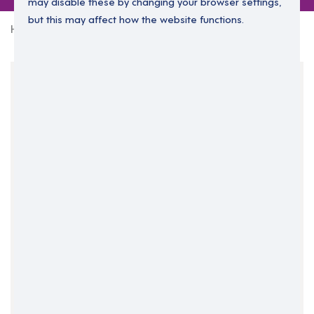
may disable these by changing your browser settings,
but this may affect how the website functions.
Home
0 jobs in north-west-3
Your Filters
North West
Scotland
Clear Search
Job Title Only
All Fields