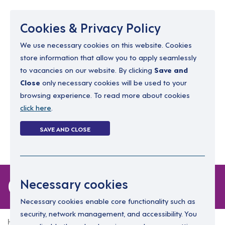
Menu
Cookies & Privacy Policy
We use necessary cookies on this website. Cookies
store information that allow you to apply seamlessly
resourcing@dimensions-uk.org
to vacancies on our website. By clicking
Save and
0300 303 9150
Close
only necessary cookies will be used to your
browsing experience. To read more about cookies
Search Jobs
click here
.
Login
SAVE AND CLOSE
Register
(0)
0 jobs
Necessary cookies
Necessary cookies enable core functionality such as
security, network management, and accessibility. You
Home
0 jobs