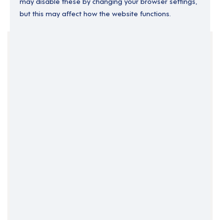
may disable these by changing your browser settings,
but this may affect how the website functions.
Your Filters
England
Operations Director
Senior Operations
Clear Search