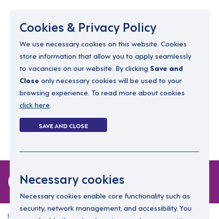
Menu
Cookies & Privacy Policy
We use necessary cookies on this website. Cookies
store information that allow you to apply seamlessly
resourcing@dimensions-uk.org
to vacancies on our website. By clicking
Save and
0300 303 9150
Close
only necessary cookies will be used to your
browsing experience. To read more about cookies
Search Jobs
click here
.
Login
SAVE AND CLOSE
Register
(0)
0 jobs
Necessary cookies
Necessary cookies enable core functionality such as
security, network management, and accessibility. You
Home
0 jobs