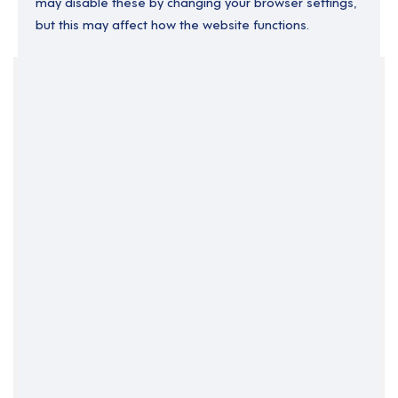
may disable these by changing your browser settings,
but this may affect how the website functions.
Your Filters
Operations Director
Permanent
Senior Operations
Clear Search