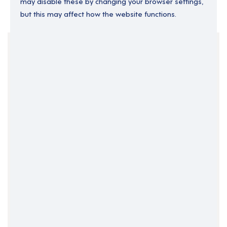
may disable these by changing your browser settings,
but this may affect how the website functions.
Your Filters
Assistant Locality Manager
East of England
England
Permanent
Support Roles