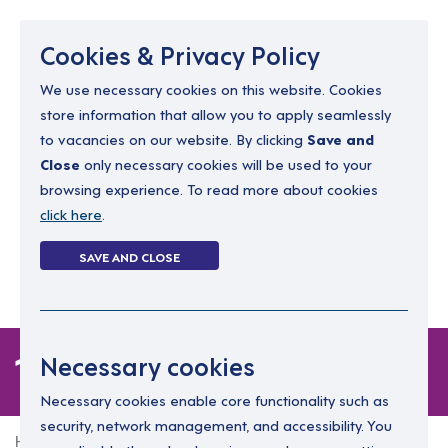
Menu
Cookies & Privacy Policy
We use necessary cookies on this website. Cookies
store information that allow you to apply seamlessly
resourcing@dimensions-uk.org
to vacancies on our website. By clicking
Save and
0300 303 9150
Close
only necessary cookies will be used to your
browsing experience. To read more about cookies
Search Jobs
click here
.
Login
SAVE AND CLOSE
Register
(0)
1 job
Necessary cookies
Necessary cookies enable core functionality such as
security, network management, and accessibility. You
Home
1 job