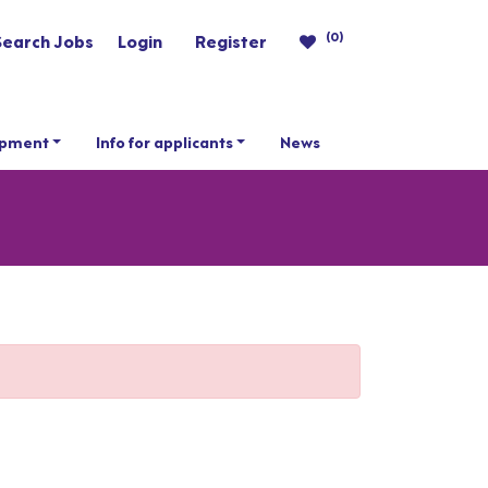
(0)
Search Jobs
Login
Register
opment
Info for applicants
News