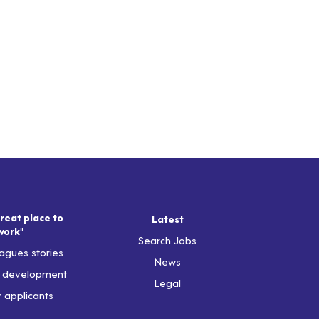
reat place to
Latest
work"
Search Jobs
agues stories
News
& development
Legal
r applicants