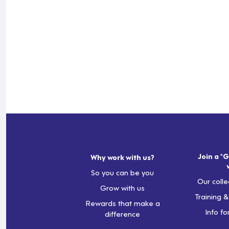
Join a "G
Why work with us?
So you can be you
Our colle
Grow with us
Training 
Rewards that make a
Info fo
difference