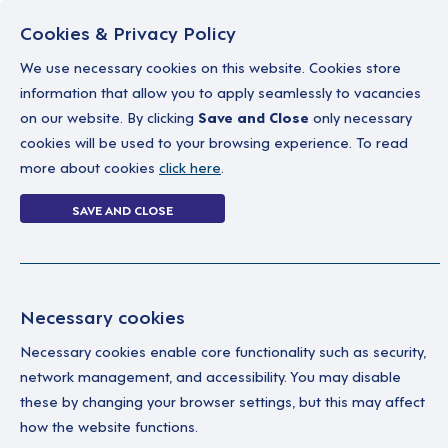
Cookies & Privacy Policy
We use necessary cookies on this website. Cookies store
information that allow you to apply seamlessly to vacancies
on our website. By clicking
Save and Close
only necessary
Home
Why work with us
A career in soc
cookies will be used to your browsing experience. To read
more about cookies
click here
.
0 jobs in portbal
SAVE AND CLOSE
Home
0 jobs in portballintrae
Necessary cookies
Your Filters
No 
Necessary cookies enable core functionality such as security,
network management, and accessibility. You may disable
County Antrim
these by changing your browser settings, but this may affect
how the website functions.