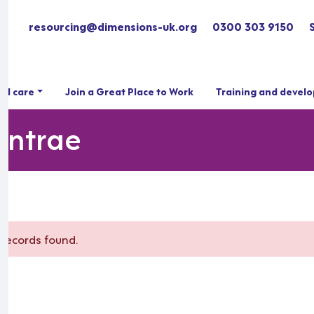
resourcing@dimensions-uk.org
0300 303 9150
ial care
Join a Great Place to Work
Training and devel
lintrae
records found.