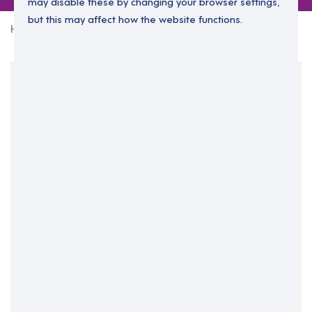
may disable these by changing your browser settings,
but this may affect how the website functions.
Home
0 jobs in randalstown
Your Filters
County Antrim
Northern Ireland
Randalstown
Clear Search