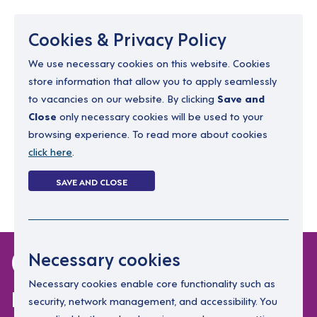
Menu
Cookies & Privacy Policy
We use necessary cookies on this website. Cookies
store information that allow you to apply seamlessly
resourcing@dimensions-uk.org
to vacancies on our website. By clicking
Save and
0300 303 9150
Close
only necessary cookies will be used to your
browsing experience. To read more about cookies
Search Jobs
click here
.
Login
SAVE AND CLOSE
Register
(0)
0 jobs in
Necessary cookies
randalstown
Necessary cookies enable core functionality such as
security, network management, and accessibility. You