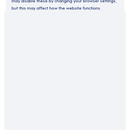
may disable these by changing your browser settings,
but this may affect how the website functions.
Your Filters
Channel Isles
Sark
Clear Search
Job Title Only
All Fields