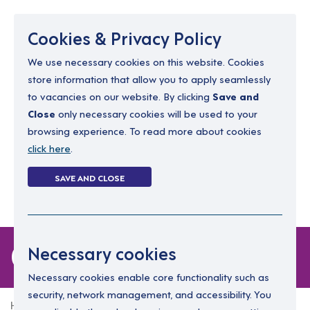
Menu
Cookies & Privacy Policy
We use necessary cookies on this website. Cookies
store information that allow you to apply seamlessly
resourcing@dimensions-uk.org
to vacancies on our website. By clicking
Save and
0300 303 9150
Close
only necessary cookies will be used to your
browsing experience. To read more about cookies
Search Jobs
click here
.
Login
SAVE AND CLOSE
Register
(0)
0 jobs in sark
Necessary cookies
Necessary cookies enable core functionality such as
security, network management, and accessibility. You
Home
0 jobs in sark