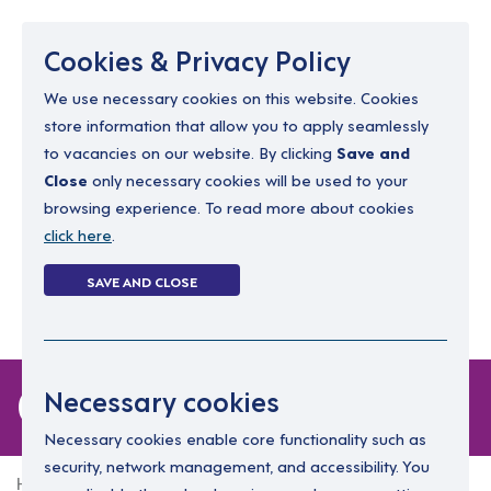
Menu
Cookies & Privacy Policy
We use necessary cookies on this website. Cookies
store information that allow you to apply seamlessly
resourcing@dimensions-uk.org
to vacancies on our website. By clicking
Save and
0300 303 9150
Close
only necessary cookies will be used to your
browsing experience. To read more about cookies
Search Jobs
click here
.
Login
SAVE AND CLOSE
Register
(0)
0 jobs
Necessary cookies
Necessary cookies enable core functionality such as
security, network management, and accessibility. You
Home
0 jobs