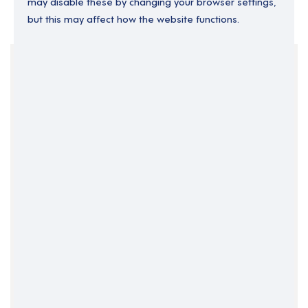
may disable these by changing your browser settings,
but this may affect how the website functions.
Your Filters
Contract
Support Roles
Support Worker
Clear Search