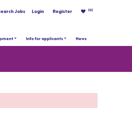
(0)
Search Jobs
Login
Register
opment
Info for applicants
News