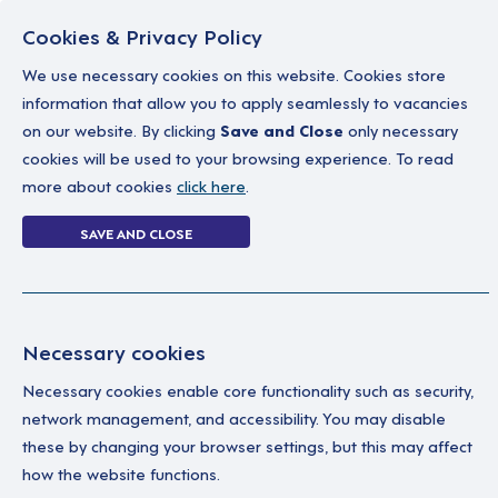
Cookies & Privacy Policy
We use necessary cookies on this website. Cookies store
information that allow you to apply seamlessly to vacancies
on our website. By clicking
Save and Close
only necessary
Home
Why work with us
A career in soc
cookies will be used to your browsing experience. To read
more about cookies
click here
.
0 jobs in tempor
SAVE AND CLOSE
Home
0 jobs in temporary
Necessary cookies
Your Filters
No 
Necessary cookies enable core functionality such as security,
network management, and accessibility. You may disable
Temporary
these by changing your browser settings, but this may affect
how the website functions.