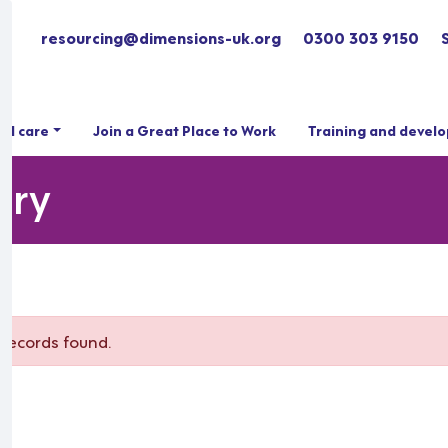
resourcing@dimensions-uk.org
0300 303 9150
ial care
Join a Great Place to Work
Training and devel
ary
records found.