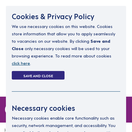
Menu
Cookies & Privacy Policy
We use necessary cookies on this website. Cookies
store information that allow you to apply seamlessly
resourcing@dimensions-uk.org
to vacancies on our website. By clicking
Save and
0300 303 9150
Close
only necessary cookies will be used to your
browsing experience. To read more about cookies
Search Jobs
click here
.
Login
SAVE AND CLOSE
Register
(0)
0 jobs
Necessary cookies
Necessary cookies enable core functionality such as
security, network management, and accessibility. You
Home
0 jobs