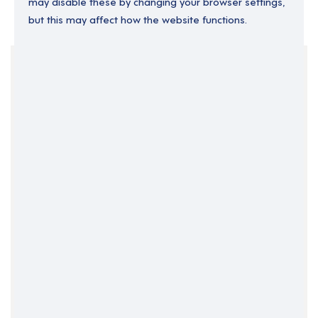
may disable these by changing your browser settings,
but this may affect how the website functions.
Your Filters
England
Locality Manager
Permanent
Support Roles
Yorkshire and the Humber