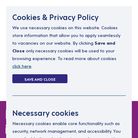
Menu
Cookies & Privacy Policy
We use necessary cookies on this website. Cookies
store information that allow you to apply seamlessly
resourcing@dimensions-uk.org
to vacancies on our website. By clicking
Save and
0300 303 9150
Close
only necessary cookies will be used to your
browsing experience. To read more about cookies
Search Jobs
click here
.
Login
SAVE AND CLOSE
Register
(0)
Keinan shares what
Necessary cookies
it's like to support
Necessary cookies enable core functionality such as
security, network management, and accessibility. You