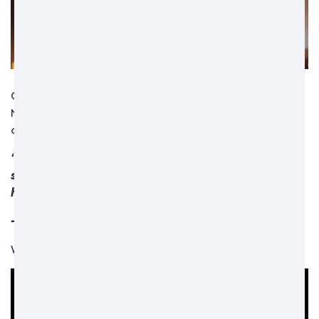
Check out our brand new video, in which Keinan and
Nigel share a glimpse into their day and show their
connection, shared interests, and energy.
“I think the main qualities of a support worker is
someone that really cares, someone that’s not just
here for a job, but here to really make a difference”
- Keinan, Dimensions Support worker
Watch their video below: