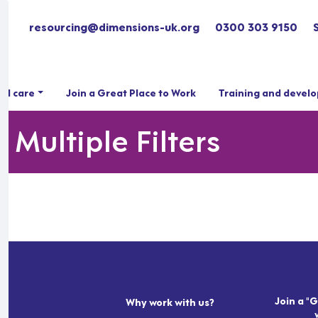
resourcing@dimensions-uk.org
0300 303 9150
ial care
Join a Great Place to Work
Training and devel
 Multiple Filters
Join a "G
Why work with us?