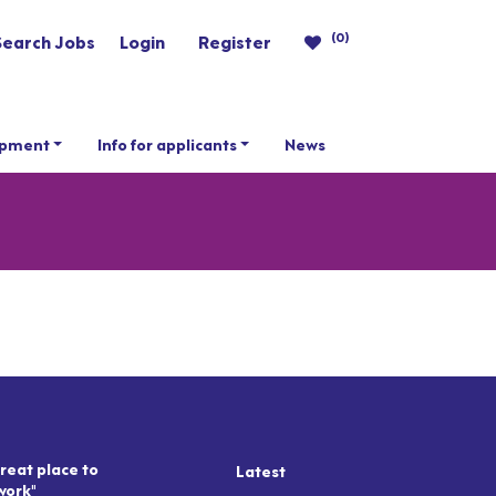
(0)
Search Jobs
Login
Register
opment
Info for applicants
News
reat place to
Latest
work"