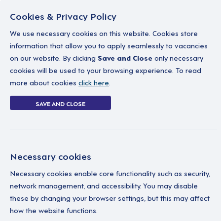
Cookies & Privacy Policy
We use necessary cookies on this website. Cookies store
information that allow you to apply seamlessly to vacancies
on our website. By clicking
Save and Close
only necessary
Home
Why work with us
A career in soc
cookies will be used to your browsing experience. To read
more about cookies
click here
.
Search Job - With
SAVE AND CLOSE
Home
Search Job - With Multiple Filters
Necessary cookies
Necessary cookies enable core functionality such as security,
network management, and accessibility. You may disable
these by changing your browser settings, but this may affect
how the website functions.