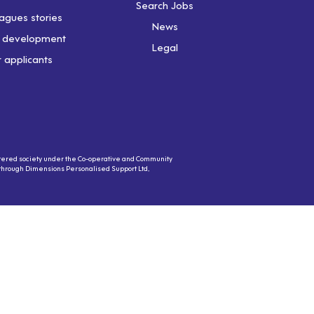
Search Jobs
agues stories
News
& development
Legal
r applicants
gistered society under the Co-operative and Community
s through Dimensions Personalised Support Ltd,