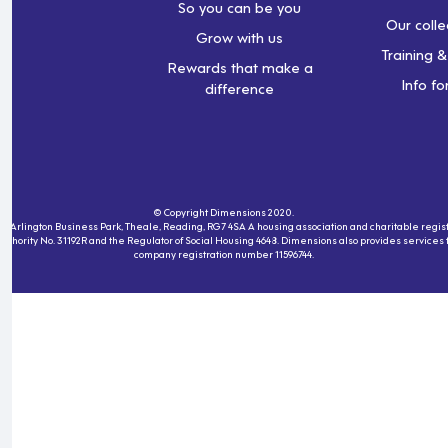
So you can be you
Our colle
Grow with us
Training 
Rewards that make a
Info fo
difference
© Copyright Dimensions 2020.
230, Arlington Business Park, Theale, Reading, RG7 4SA A housing association and charitable re
 Authority No. 31192R and the Regulator of Social Housing 4648. Dimensions also provides service
company registration number 11596744.