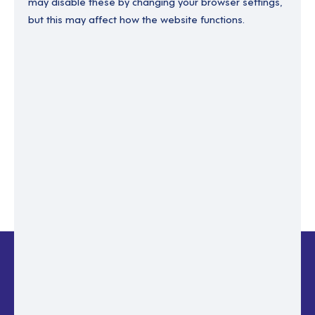
may disable these by changing your browser settings,
but this may affect how the website functions.
Enter your email to recover your password.
Please enter email address
RESET PASSWORD
Back to login