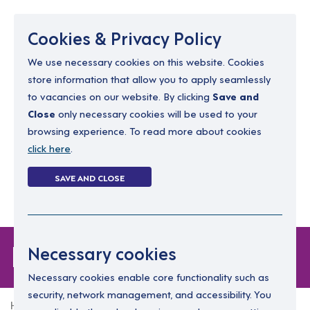
Menu
Cookies & Privacy Policy
We use necessary cookies on this website. Cookies
store information that allow you to apply seamlessly
resourcing@dimensions-uk.org
to vacancies on our website. By clicking
Save and
0300 303 9150
Close
only necessary cookies will be used to your
browsing experience. To read more about cookies
Search Jobs
click here
.
Login
SAVE AND CLOSE
Register
(0)
Forgot Password
Necessary cookies
Necessary cookies enable core functionality such as
security, network management, and accessibility. You
Home
Forgot Password