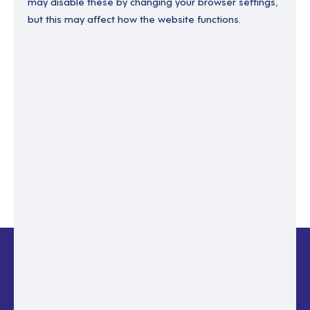
may disable these by changing your browser settings,
but this may affect how the website functions.
Enter your email to recover your password.
Please enter email address
RESET PASSWORD
Back to login