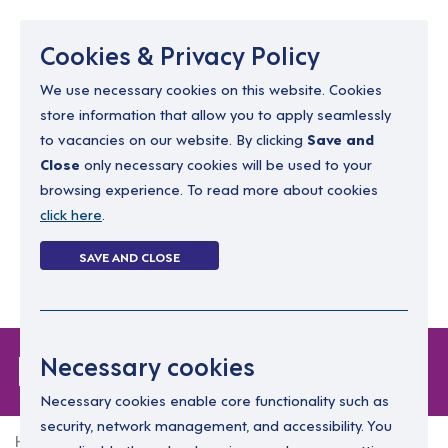
Menu
Cookies & Privacy Policy
We use necessary cookies on this website. Cookies
store information that allow you to apply seamlessly
resourcing@dimensions-uk.org
to vacancies on our website. By clicking
Save and
0300 303 9150
Close
only necessary cookies will be used to your
browsing experience. To read more about cookies
Search Jobs
click here
.
Login
SAVE AND CLOSE
Register
(0)
Forgot Password
Necessary cookies
Necessary cookies enable core functionality such as
security, network management, and accessibility. You
Home
Forgot Password