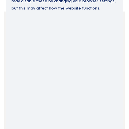
may disable these by changing your browser settings,
but this may affect how the website functions.
Your Filters
Cardiff
South Wales
Wales
Clear Search
Job Title Only