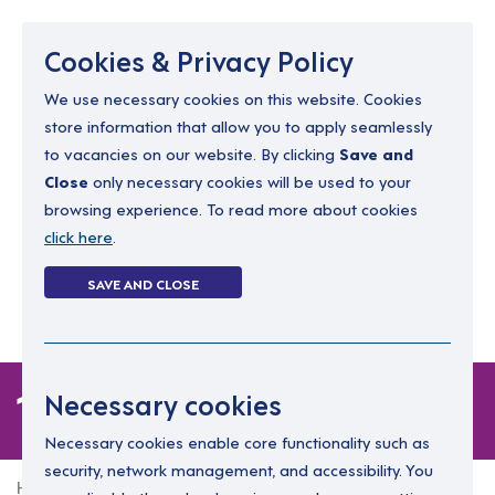
Menu
Cookies & Privacy Policy
We use necessary cookies on this website. Cookies
store information that allow you to apply seamlessly
resourcing@dimensions-uk.org
to vacancies on our website. By clicking
Save and
0300 303 9150
Close
only necessary cookies will be used to your
browsing experience. To read more about cookies
Search Jobs
click here
.
Login
SAVE AND CLOSE
Register
(0)
1 job in Cardiff
Necessary cookies
Necessary cookies enable core functionality such as
security, network management, and accessibility. You
Home
1 job in Cardiff