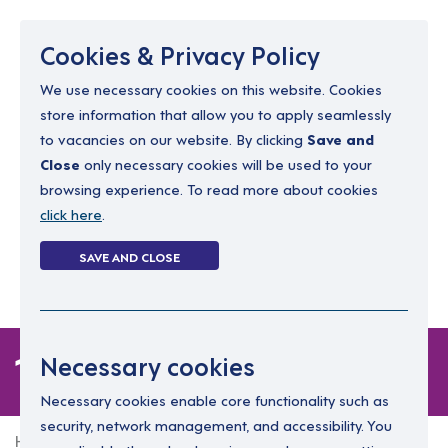
Menu
Cookies & Privacy Policy
We use necessary cookies on this website. Cookies
store information that allow you to apply seamlessly
resourcing@dimensions-uk.org
to vacancies on our website. By clicking
Save and
0300 303 9150
Close
only necessary cookies will be used to your
browsing experience. To read more about cookies
Search Jobs
click here
.
Login
SAVE AND CLOSE
Register
(0)
1 job
Necessary cookies
Necessary cookies enable core functionality such as
security, network management, and accessibility. You
Home
1 job