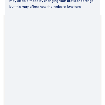
may disable these by changing your browser settings,
but this may affect how the website functions.
Your Filters
East Midlands
England
Part Time
Clear Search