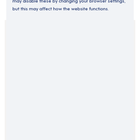
may disable these by changing your browser settings,
but this may affect how the website functions.
Your Filters
England
Lead Support Worker
Permanent
Support Roles
Clear Search