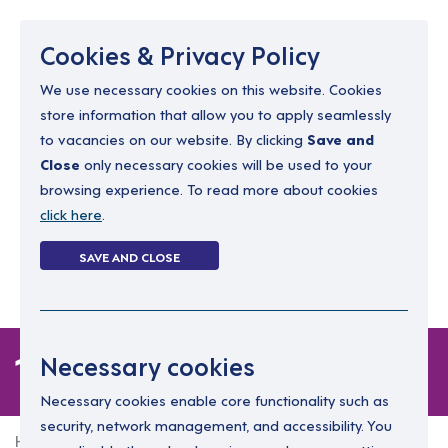
Menu
Cookies & Privacy Policy
We use necessary cookies on this website. Cookies
store information that allow you to apply seamlessly
resourcing@dimensions-uk.org
to vacancies on our website. By clicking
Save and
0300 303 9150
Close
only necessary cookies will be used to your
browsing experience. To read more about cookies
Search Jobs
click here
.
Login
SAVE AND CLOSE
Register
(0)
1 job
Necessary cookies
Necessary cookies enable core functionality such as
security, network management, and accessibility. You
Home
1 job