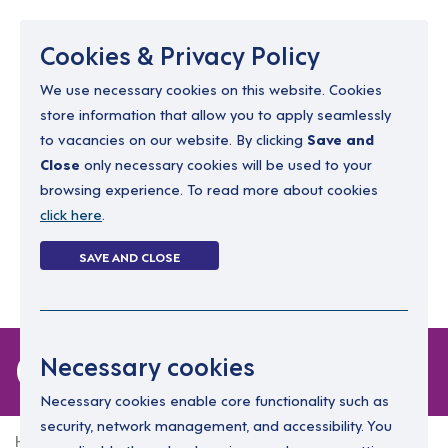
Menu
Cookies & Privacy Policy
We use necessary cookies on this website. Cookies
store information that allow you to apply seamlessly
resourcing@dimensions-uk.org
to vacancies on our website. By clicking
Save and
0300 303 9150
Close
only necessary cookies will be used to your
browsing experience. To read more about cookies
Search Jobs
click here
.
Login
SAVE AND CLOSE
Register
(0)
0 jobs
Necessary cookies
Necessary cookies enable core functionality such as
security, network management, and accessibility. You
Home
0 jobs