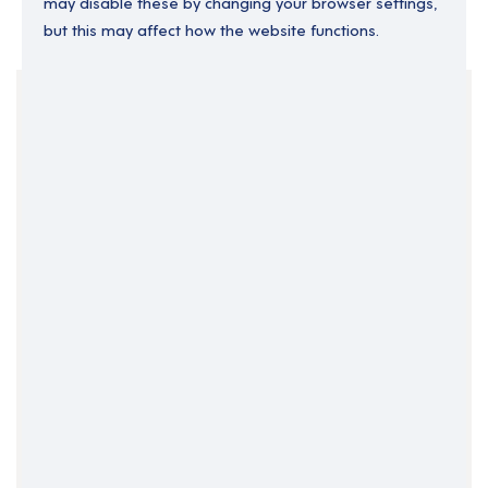
may disable these by changing your browser settings,
but this may affect how the website functions.
Your Filters
Business Support
Home Based
Clear Search
Job Title Only
All Fields