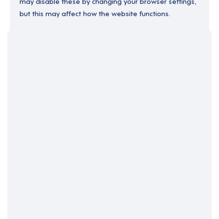
may disable these by changing your browser settings,
but this may affect how the website functions.
Your Filters
East Midlands
England
Lincolnshire
Permanent
Support Roles