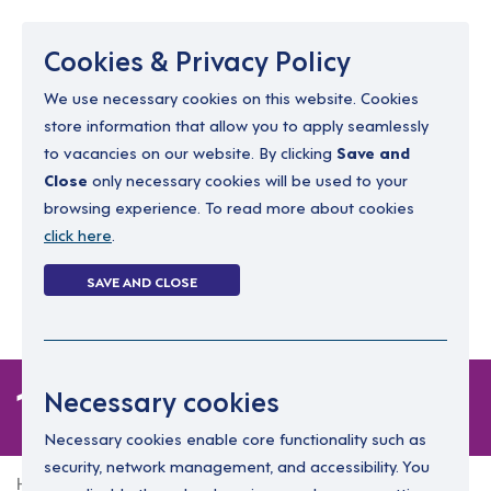
Menu
Cookies & Privacy Policy
We use necessary cookies on this website. Cookies
store information that allow you to apply seamlessly
resourcing@dimensions-uk.org
to vacancies on our website. By clicking
Save and
0300 303 9150
Close
only necessary cookies will be used to your
browsing experience. To read more about cookies
Search Jobs
click here
.
Login
SAVE AND CLOSE
Register
(0)
1 job
Necessary cookies
Necessary cookies enable core functionality such as
security, network management, and accessibility. You
Home
1 job