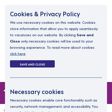
Menu
Cookies & Privacy Policy
We use necessary cookies on this website. Cookies
store information that allow you to apply seamlessly
resourcing@dimensions-uk.org
to vacancies on our website. By clicking
Save and
0300 303 9150
Close
only necessary cookies will be used to your
browsing experience. To read more about cookies
Search Jobs
click here
.
Login
SAVE AND CLOSE
Register
(0)
1 job
Necessary cookies
Necessary cookies enable core functionality such as
security, network management, and accessibility. You
Home
1 job