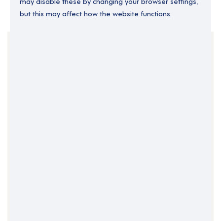
may disable these by changing your browser settings,
but this may affect how the website functions.
Your Filters
England
London
Permanent
Support Roles
Support Worker