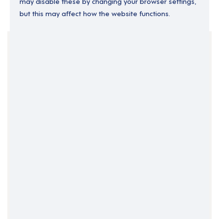
may disable these by changing your browser settings,
but this may affect how the website functions.
Your Filters
England
North West England
Relief
Support Roles
Clear Search