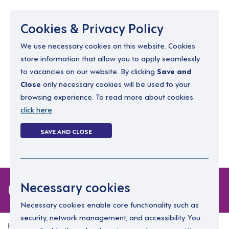
Menu
Cookies & Privacy Policy
We use necessary cookies on this website. Cookies
store information that allow you to apply seamlessly
resourcing@dimensions-uk.org
to vacancies on our website. By clicking
Save and
0300 303 9150
Close
only necessary cookies will be used to your
browsing experience. To read more about cookies
Search Jobs
click here
.
Login
SAVE AND CLOSE
Register
(0)
0 jobs
Necessary cookies
Necessary cookies enable core functionality such as
security, network management, and accessibility. You
Home
0 jobs