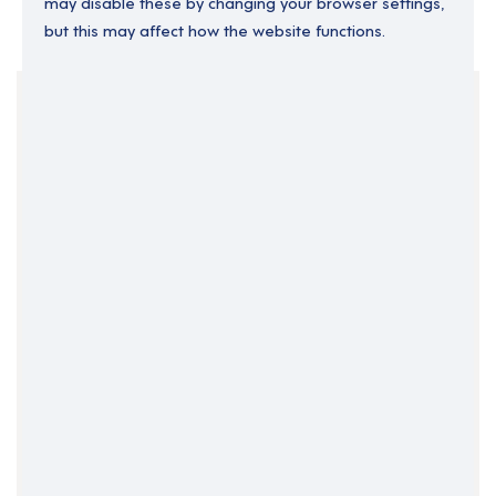
may disable these by changing your browser settings,
but this may affect how the website functions.
Your Filters
England
North West England
Permanent
Support Roles
Support Worker