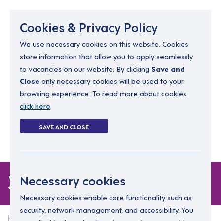
Menu
Cookies & Privacy Policy
We use necessary cookies on this website. Cookies
store information that allow you to apply seamlessly
resourcing@dimensions-uk.org
to vacancies on our website. By clicking
Save and
0300 303 9150
Close
only necessary cookies will be used to your
browsing experience. To read more about cookies
Search Jobs
click here
.
Login
SAVE AND CLOSE
Register
(0)
3 jobs
Necessary cookies
Necessary cookies enable core functionality such as
security, network management, and accessibility. You
Home
3 jobs