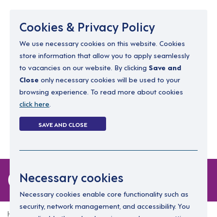
Menu
Cookies & Privacy Policy
We use necessary cookies on this website. Cookies
store information that allow you to apply seamlessly
resourcing@dimensions-uk.org
to vacancies on our website. By clicking
Save and
0300 303 9150
Close
only necessary cookies will be used to your
browsing experience. To read more about cookies
Search Jobs
click here
.
Login
SAVE AND CLOSE
Register
(0)
0 jobs
Necessary cookies
Necessary cookies enable core functionality such as
security, network management, and accessibility. You
Home
0 jobs