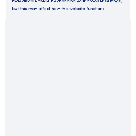
may disable these by changing your browser settings,
but this may affect how the website functions.
Your Filters
England
London
North West London
Support Roles
Clear Search