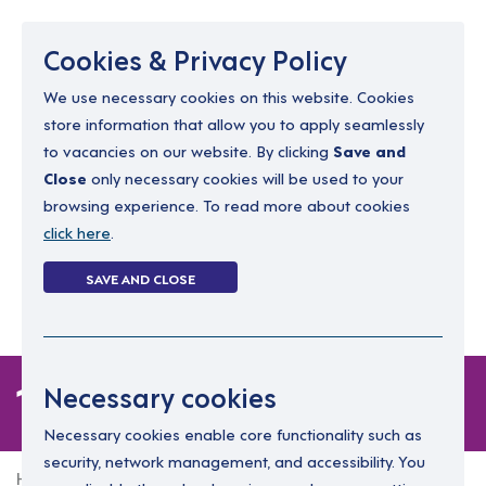
Menu
Cookies & Privacy Policy
We use necessary cookies on this website. Cookies
store information that allow you to apply seamlessly
resourcing@dimensions-uk.org
to vacancies on our website. By clicking
Save and
0300 303 9150
Close
only necessary cookies will be used to your
browsing experience. To read more about cookies
Search Jobs
click here
.
Login
SAVE AND CLOSE
Register
(0)
1 job
Necessary cookies
Necessary cookies enable core functionality such as
security, network management, and accessibility. You
Home
1 job