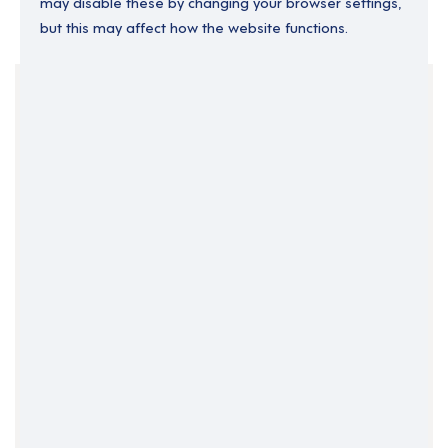
may disable these by changing your browser settings,
but this may affect how the website functions.
Your Filters
England
North East England
Part Time
Support Roles
Clear Search