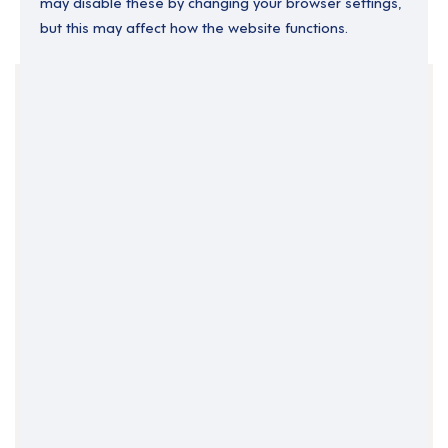
may disable these by changing your browser settings,
but this may affect how the website functions.
Your Filters
England
Permanent
Somerset
South West England
Support Roles