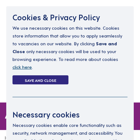
Menu
Cookies & Privacy Policy
We use necessary cookies on this website. Cookies
store information that allow you to apply seamlessly
resourcing@dimensions-uk.org
to vacancies on our website. By clicking
Save and
0300 303 9150
Close
only necessary cookies will be used to your
browsing experience. To read more about cookies
Search Jobs
click here
.
Login
SAVE AND CLOSE
Register
(0)
4 jobs
Necessary cookies
Necessary cookies enable core functionality such as
security, network management, and accessibility. You
Home
4 jobs