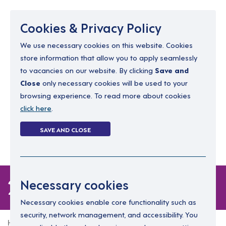
Menu
Cookies & Privacy Policy
We use necessary cookies on this website. Cookies
store information that allow you to apply seamlessly
resourcing@dimensions-uk.org
to vacancies on our website. By clicking
Save and
0300 303 9150
Close
only necessary cookies will be used to your
browsing experience. To read more about cookies
Search Jobs
click here
.
Login
SAVE AND CLOSE
Register
(0)
22 jobs
Necessary cookies
Necessary cookies enable core functionality such as
security, network management, and accessibility. You
Home
22 jobs