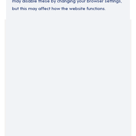
may disable these by changing your browser settings,
but this may affect how the website functions.
Your Filters
England
South East England
Support Roles
Clear Search