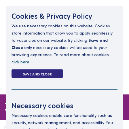
Menu
Cookies & Privacy Policy
We use necessary cookies on this website. Cookies
store information that allow you to apply seamlessly
resourcing@dimensions-uk.org
to vacancies on our website. By clicking
Save and
0300 303 9150
Close
only necessary cookies will be used to your
browsing experience. To read more about cookies
Search Jobs
click here
.
Login
SAVE AND CLOSE
Register
(0)
3 jobs
Necessary cookies
Necessary cookies enable core functionality such as
security, network management, and accessibility. You
Home
3 jobs