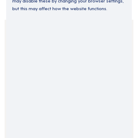
may disable these by changing your browser settings,
but this may affect how the website functions.
Your Filters
England
Permanent
South East England
Support Roles
Surrey