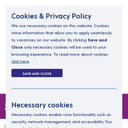
Menu
Cookies & Privacy Policy
We use necessary cookies on this website. Cookies
store information that allow you to apply seamlessly
resourcing@dimensions-uk.org
to vacancies on our website. By clicking
Save and
0300 303 9150
Close
only necessary cookies will be used to your
browsing experience. To read more about cookies
Search Jobs
click here
.
Login
SAVE AND CLOSE
Register
(0)
5 jobs
Necessary cookies
Necessary cookies enable core functionality such as
security, network management, and accessibility. You
Home
5 jobs