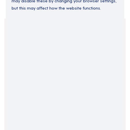
may disable these by changing your browser settings,
but this may affect how the website functions.
Your Filters
Berkshire
England
Permanent
South East England
Support Roles