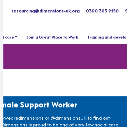
resourcing@dimensions-uk.org
0300 303 9150
ial care
Join a Great Place to Work
Training and devel
male Support Worker
 #wearedimensions or @dimensionsUK to find out
 Dimensions is proud to be one of very few social care