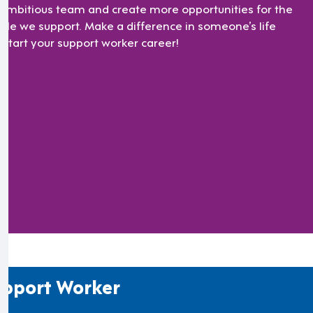
 ambitious team and create more opportunities for the
ple we support. Make a difference in someone’s life
 start your support worker career!
pport Worker