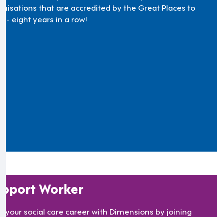
anisations that are accredited by the Great Places to
 - eight years in a row!
pport Worker
rt your social care career with Dimensions by joining