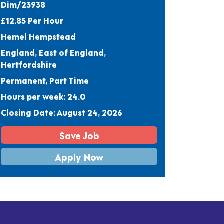
Dim/23938
£12.85 Per Hour
Hemel Hempstead
England, East of England,
Hertfordshire
Permanent, Part Time
Hours per week: 24.0
Closing Date: August 24, 2026
Save Job
Apply Now