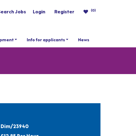
(0)
Search Jobs
Login
Register
opment
Info for applicants
News
Dim/23940
£12.85 Per Hour