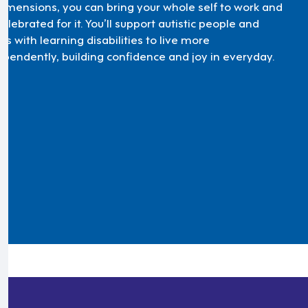
Dimensions, you can bring your whole self to work and
elebrated for it. You’ll support autistic people and
ts with learning disabilities to live more
ependently, building confidence and joy in everyday.