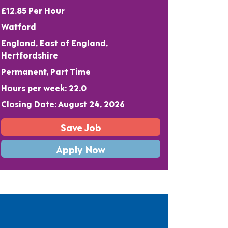
£12.85 Per Hour
Watford
England, East of England,
Hertfordshire
Permanent, Part Time
Hours per week: 22.0
Closing Date: August 24, 2026
Save Job
Apply Now