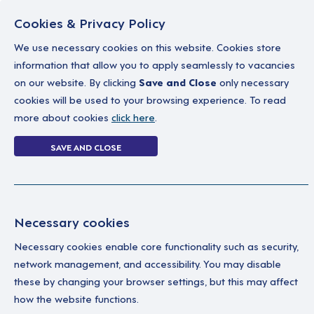
Cookies & Privacy Policy
We use necessary cookies on this website. Cookies store
information that allow you to apply seamlessly to vacancies
on our website. By clicking
Save and Close
only necessary
Home
Why work with us
A career in soc
cookies will be used to your browsing experience. To read
more about cookies
click here
.
3 jobs
SAVE AND CLOSE
Home
3 jobs
Necessary cookies
Necessary cookies enable core functionality such as security,
Fe
Your Filters
network management, and accessibility. You may disable
these by changing your browser settings, but this may affect
East of England
See
how the website functions.
why