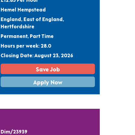
Hemel Hempstead
England, East of England,
Hertfordshire
Permanent, Part Time
Hours per week: 28.0
Closing Date: August 23, 2026
Save Job
Apply Now
Dim/23939