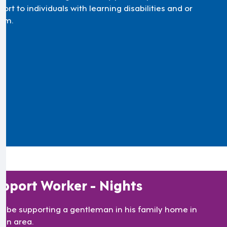
ort to individuals with learning disabilities and or
ism.
pport Worker - Nights
’ll be supporting a gentleman in his family home in
lan area.