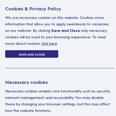
Cookies & Privacy Policy
We use necessary cookies on this website. Cookies store
information that allow you to apply seamlessly to vacancies
on our website. By clicking
Save and Close
only necessary
Home
Why work with us
A career in soc
cookies will be used to your browsing experience. To read
more about cookies
click here
.
2 jobs
SAVE AND CLOSE
Home
2 jobs
Necessary cookies
Necessary cookies enable core functionality such as security,
Su
Your Filters
network management, and accessibility. You may disable
these by changing your browser settings, but this may affect
Permanent
A Su
how the website functions.
ind