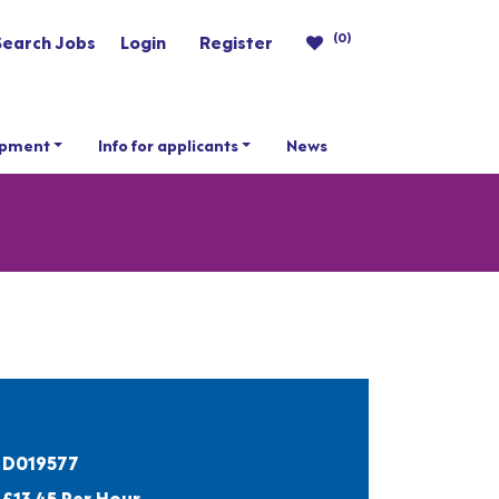
(0)
Search Jobs
Login
Register
opment
Info for applicants
News
D019577
£13.45 Per Hour