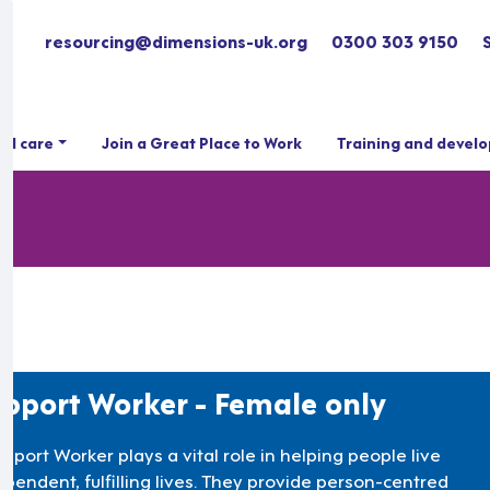
resourcing@dimensions-uk.org
0300 303 9150
ial care
Join a Great Place to Work
Training and devel
pport Worker - Female only
pport Worker plays a vital role in helping people live
ependent, fulfilling lives. They provide person-centred