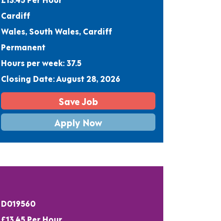
Cardiff
Wales, South Wales, Cardiff
Permanent
Hours per week: 37.5
Closing Date: August 28, 2026
Save Job
Apply Now
D019560
£13.45 Per Hour