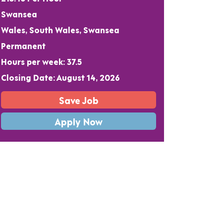
Swansea
Wales, South Wales, Swansea
Permanent
Hours per week: 37.5
Closing Date: August 14, 2026
Save Job
Apply Now