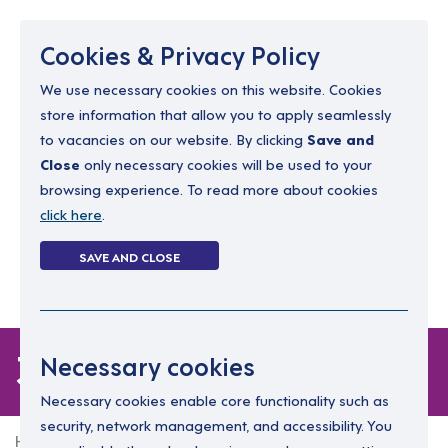
Menu
Cookies & Privacy Policy
We use necessary cookies on this website. Cookies
store information that allow you to apply seamlessly
resourcing@dimensions-uk.org
to vacancies on our website. By clicking
Save and
0300 303 9150
Close
only necessary cookies will be used to your
browsing experience. To read more about cookies
Search Jobs
click here
.
Login
SAVE AND CLOSE
Register
(0)
3 jobs
Necessary cookies
Necessary cookies enable core functionality such as
security, network management, and accessibility. You
Home
3 jobs