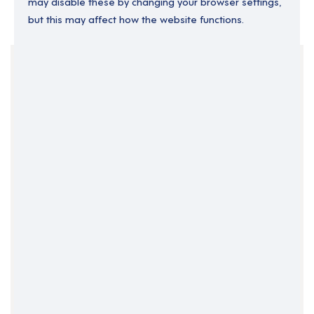
may disable these by changing your browser settings,
but this may affect how the website functions.
Your Filters
England
Permanent
South East England
Surrey
Clear Search