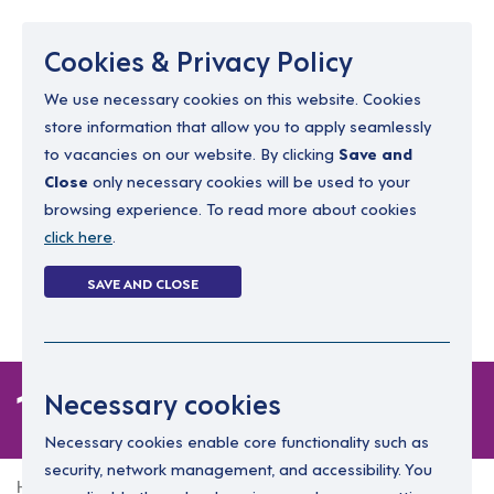
Menu
Cookies & Privacy Policy
We use necessary cookies on this website. Cookies
store information that allow you to apply seamlessly
resourcing@dimensions-uk.org
to vacancies on our website. By clicking
Save and
0300 303 9150
Close
only necessary cookies will be used to your
browsing experience. To read more about cookies
Search Jobs
click here
.
Login
SAVE AND CLOSE
Register
(0)
1 job
Necessary cookies
Necessary cookies enable core functionality such as
security, network management, and accessibility. You
Home
1 job