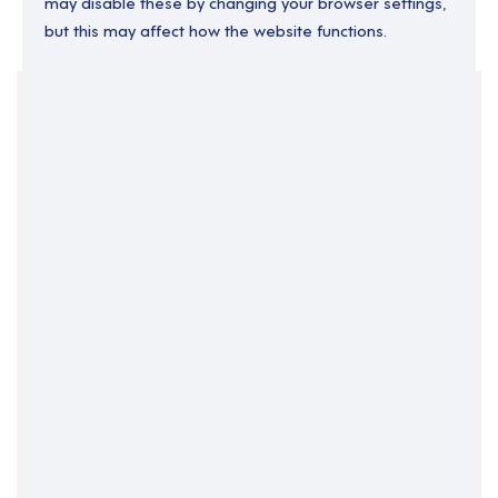
may disable these by changing your browser settings,
but this may affect how the website functions.
Your Filters
England
Permanent
South East England
Support Roles
Support Worker