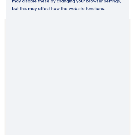
may disable these by changing your browser settings,
but this may affect how the website functions.
Your Filters
England
Relief
Support Roles
Support Worker
Clear Search