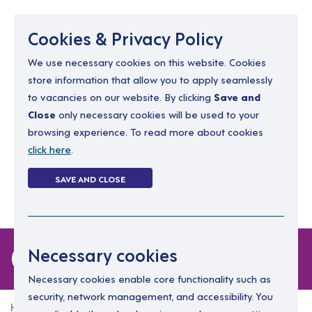
Menu
Cookies & Privacy Policy
We use necessary cookies on this website. Cookies
store information that allow you to apply seamlessly
resourcing@dimensions-uk.org
to vacancies on our website. By clicking
Save and
0300 303 9150
Close
only necessary cookies will be used to your
browsing experience. To read more about cookies
Search Jobs
click here
.
Login
SAVE AND CLOSE
Register
(0)
0 jobs
Necessary cookies
Necessary cookies enable core functionality such as
security, network management, and accessibility. You
Home
0 jobs