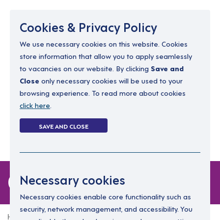
Menu
Cookies & Privacy Policy
We use necessary cookies on this website. Cookies
store information that allow you to apply seamlessly
resourcing@dimensions-uk.org
to vacancies on our website. By clicking
Save and
0300 303 9150
Close
only necessary cookies will be used to your
browsing experience. To read more about cookies
Search Jobs
click here
.
Login
SAVE AND CLOSE
Register
(0)
0 jobs
Necessary cookies
Necessary cookies enable core functionality such as
security, network management, and accessibility. You
Home
0 jobs