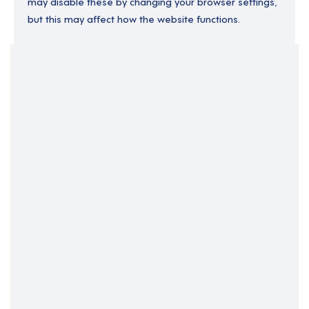
may disable these by changing your browser settings,
but this may affect how the website functions.
Your Filters
England
South Yorkshire
Support Roles
Support Worker
Yorkshire and the Humber