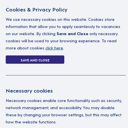
Cookies & Privacy Policy
We use necessary cookies on this website. Cookies store
information that allow you to apply seamlessly to vacancies
on our website. By clicking
Save and Close
only necessary
Home
Why work with us
A career in soc
cookies will be used to your browsing experience. To read
more about cookies
click here
.
2 jobs
SAVE AND CLOSE
Home
2 jobs
Necessary cookies
Necessary cookies enable core functionality such as security,
S
Your Filters
network management, and accessibility. You may disable
these by changing your browser settings, but this may affect
Cambridgeshire
Joi
how the website functions.
Sta