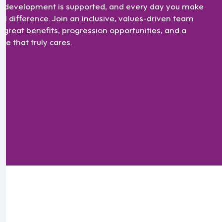
r development is supported, and every day you make
eal difference. Join an inclusive, values-driven team
h great benefits, progression opportunities, and a
ure that truly cares.