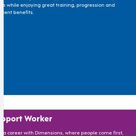
ds while enjoying great training, progression and
llent benefits.
pport Worker
ld a career with Dimensions, where people come first,