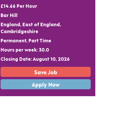
£14.66 Per Hour
Bar Hill
England, East of England,
Cambridgeshire
Permanent, Part Time
Hours per week: 30.0
Closing Date: August 10, 2026
Save Job
Apply Now