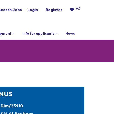
(0)
Search Jobs
Login
Register
opment
Info for applicants
News
ONUS
Dim/23910
£14.66 Per Hour