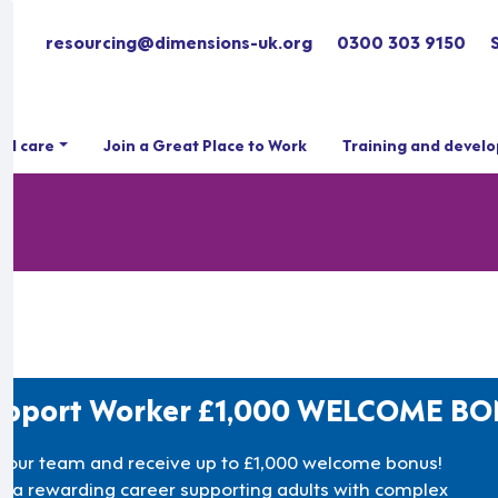
resourcing@dimensions-uk.org
0300 303 9150
ial care
Join a Great Place to Work
Training and devel
upport Worker £1,000 WELCOME B
n our team and receive up to £1,000 welcome bonus!
rt a rewarding career supporting adults with complex