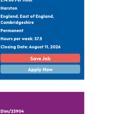
Harston
England, East of England,
Cambridgeshire
Permanent
Hours per week: 37.5
Closing Date: August 11, 2026
Save Job
Apply Now
Dim/23904