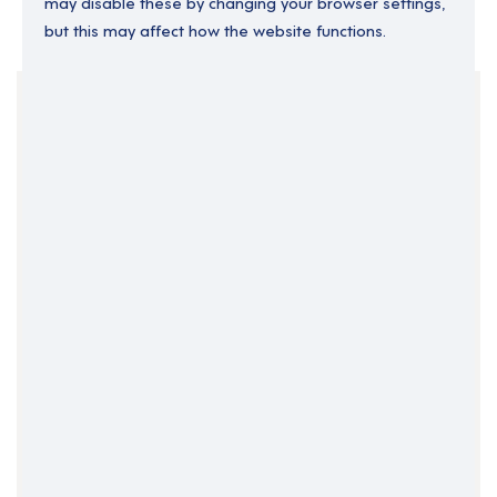
may disable these by changing your browser settings,
but this may affect how the website functions.
Your Filters
East Midlands
England
Lincolnshire
Support Roles
Support Worker