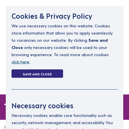
Menu
Cookies & Privacy Policy
We use necessary cookies on this website. Cookies
store information that allow you to apply seamlessly
resourcing@dimensions-uk.org
to vacancies on our website. By clicking
Save and
0300 303 9150
Close
only necessary cookies will be used to your
browsing experience. To read more about cookies
Search Jobs
click here
.
Login
SAVE AND CLOSE
Register
(0)
1 job
Necessary cookies
Necessary cookies enable core functionality such as
security, network management, and accessibility. You
Home
1 job