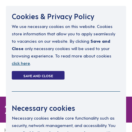
Menu
Cookies & Privacy Policy
We use necessary cookies on this website. Cookies
store information that allow you to apply seamlessly
resourcing@dimensions-uk.org
to vacancies on our website. By clicking
Save and
0300 303 9150
Close
only necessary cookies will be used to your
browsing experience. To read more about cookies
Search Jobs
click here
.
Login
SAVE AND CLOSE
Register
(0)
2 jobs
Necessary cookies
Necessary cookies enable core functionality such as
security, network management, and accessibility. You
Home
2 jobs