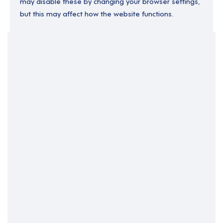
may disable these by changing your browser settings,
but this may affect how the website functions.
Your Filters
Permanent
South Wales
Support Roles
Support Worker
Wales