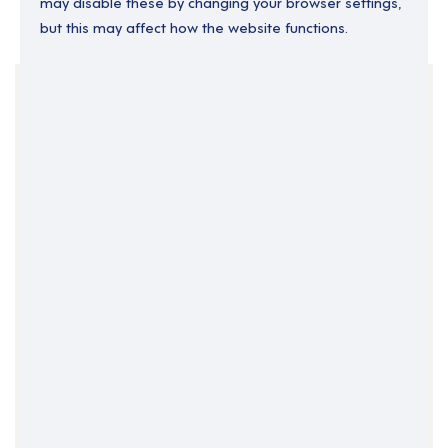
may disable these by changing your browser settings,
but this may affect how the website functions.
Your Filters
England
North East England
Part Time
Support Roles
Support Worker