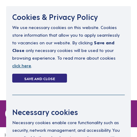
Menu
Cookies & Privacy Policy
We use necessary cookies on this website. Cookies
store information that allow you to apply seamlessly
resourcing@dimensions-uk.org
to vacancies on our website. By clicking
Save and
0300 303 9150
Close
only necessary cookies will be used to your
browsing experience. To read more about cookies
Search Jobs
click here
.
Login
SAVE AND CLOSE
Register
(0)
0 jobs
Necessary cookies
Necessary cookies enable core functionality such as
security, network management, and accessibility. You
Home
0 jobs