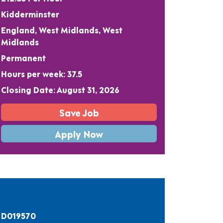
Kidderminster
England, West Midlands, West
Midlands
Permanent
Hours per week: 37.5
Closing Date: August 31, 2026
Save Job
Apply Now
D019570