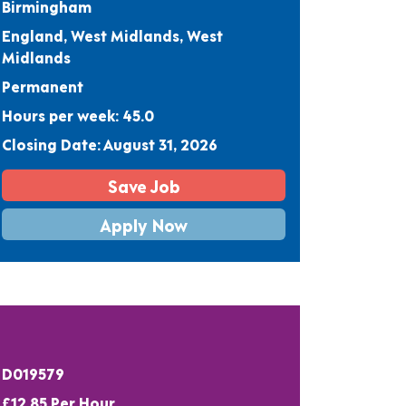
Birmingham
England, West Midlands, West
Midlands
Permanent
Hours per week: 45.0
Closing Date: August 31, 2026
Save Job
Apply Now
D019579
£12.85 Per Hour