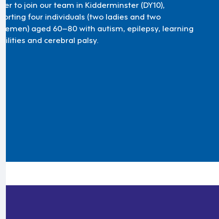
ker to join our team in Kidderminster (DY10),
porting four individuals (two ladies and two
tlemen) aged 60–80 with autism, epilepsy, learning
bilities and cerebral palsy.