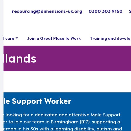
resourcing@dimensions-uk.org
0300 303 9150
ial care
Join a Great Place to Work
Training and devel
idlands
le Support Worker
re looking for a dedicated and attentive Male Support
ker to join our team in Birmingham (B17), supporting a
tleman in his 30s with a learning disability, autism and