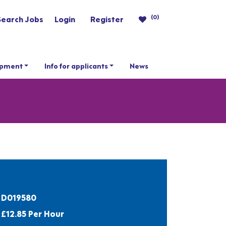
(0)
Search Jobs
Login
Register
opment
Info for applicants
News
D019580
£12.85 Per Hour