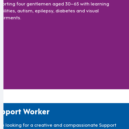
porting four gentlemen aged 30–65 with learning
bilities, autism, epilepsy, diabetes and visual
airments.
pport Worker
re looking for a creative and compassionate Support