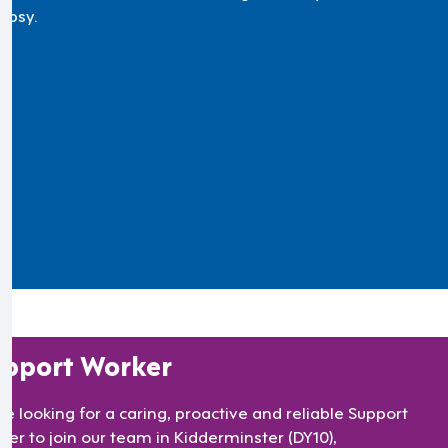
lepsy.
pport Worker
re looking for a caring, proactive and reliable Support
ker to join our team in Kidderminster (DY10),