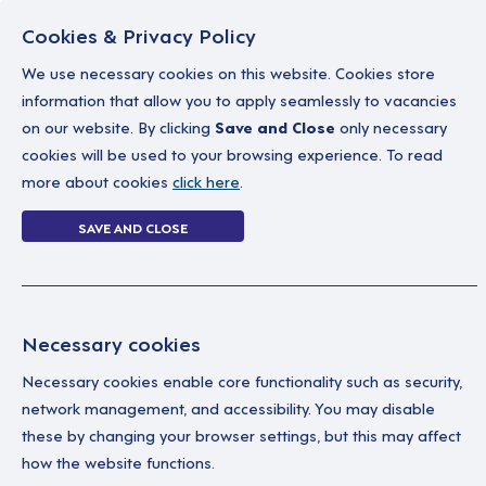
Cookies & Privacy Policy
We use necessary cookies on this website. Cookies store
information that allow you to apply seamlessly to vacancies
on our website. By clicking
Save and Close
only necessary
Home
Why work with us
A career in soc
cookies will be used to your browsing experience. To read
more about cookies
click here
.
3 jobs in West M
SAVE AND CLOSE
Home
3 jobs in West Midlands
Necessary cookies
Ma
Your Filters
Necessary cookies enable core functionality such as security,
network management, and accessibility. You may disable
England
We'
these by changing your browser settings, but this may affect
Wor
how the website functions.
gen