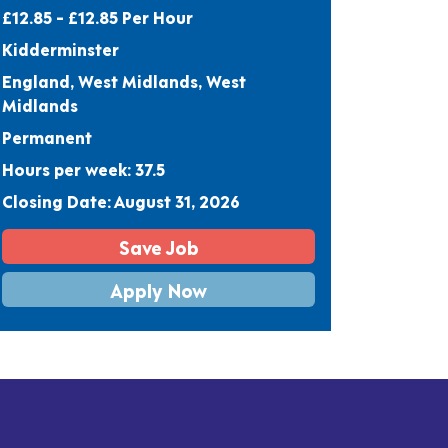
£12.85 - £12.85 Per Hour
Kidderminster
England, West Midlands, West
Midlands
Permanent
Hours per week: 37.5
Closing Date: August 31, 2026
Save Job
Apply Now