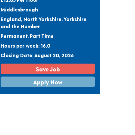
Middlesbrough
England, North Yorkshire, Yorkshire
and the Humber
Permanent, Part Time
Hours per week: 16.0
Closing Date: August 20, 2026
Save Job
Apply Now