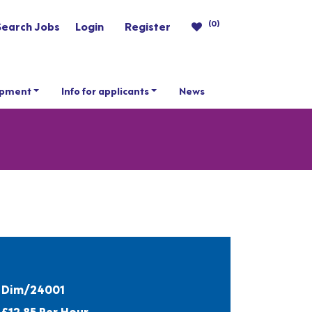
(0)
Search Jobs
Login
Register
opment
Info for applicants
News
Dim/24001
£12.85 Per Hour