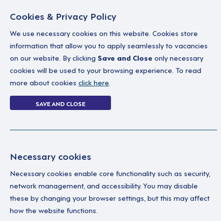
Cookies & Privacy Policy
We use necessary cookies on this website. Cookies store
information that allow you to apply seamlessly to vacancies
on our website. By clicking
Save and Close
only necessary
Home
Why work with us
A career in soc
cookies will be used to your browsing experience. To read
more about cookies
click here
.
1 job
SAVE AND CLOSE
Home
1 job
Necessary cookies
Necessary cookies enable core functionality such as security,
Su
Your Filters
network management, and accessibility. You may disable
these by changing your browser settings, but this may affect
England
Thi
how the website functions.
lea