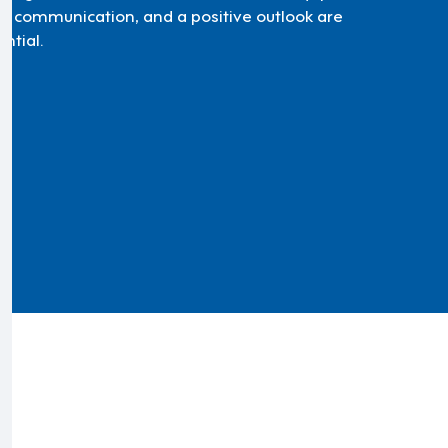
d communication, and a positive outlook are
ntial.