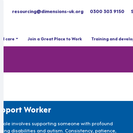
resourcing@dimensions-uk.org
0300 303 9150
ial care
Join a Great Place to Work
Training and devel
pport Worker
s role involves supporting someone with profound
rning disabilities and autism. Consistency, patience,