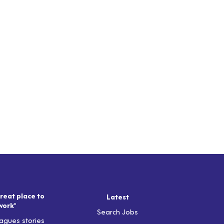
reat place to
Latest
work"
Search Jobs
agues stories