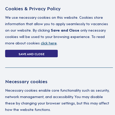
Cookies & Privacy Policy
We use necessary cookies on this website. Cookies store
information that allow you to apply seamlessly to vacancies
on our website. By clicking
Save and Close
only necessary
Home
Why work with us
A career in soc
cookies will be used to your browsing experience. To read
more about cookies
click here
.
1 job
SAVE AND CLOSE
Home
1 job
Necessary cookies
Necessary cookies enable core functionality such as security,
As
Your Filters
network management, and accessibility. You may disable
Assistant Locality
these by changing your browser settings, but this may affect
Lead
Manager
how the website functions.
Edm