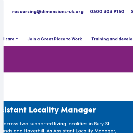
resourcing@dimensions-uk.org
0300 303 9150
ial care
Join a Great Place to Work
Training and devel
sistant Locality Manager
 across two supported living localities in Bury St
unds and Haverhill. As Assistant Locality Manager,