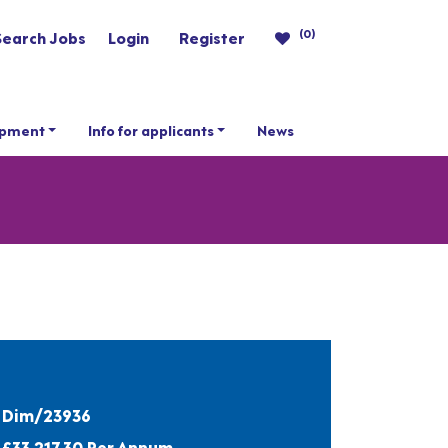
(0)
Search Jobs
Login
Register
opment
Info for applicants
News
Dim/23936
£33,217.30 Per Annum