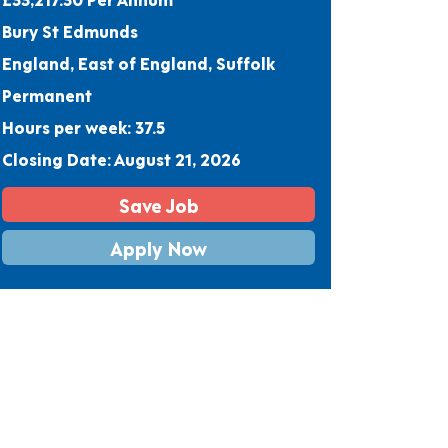
Bury St Edmunds
England, East of England, Suffolk
Permanent
Hours per week: 37.5
Closing Date: August 21, 2026
Save Job
Apply Now