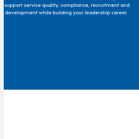
'll support service quality, compliance, recruitment and
m development while building your leadership career.