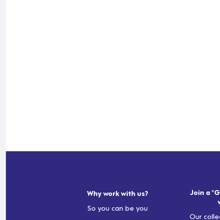
Join a "G
Why work with us?
So you can be you
Our colle