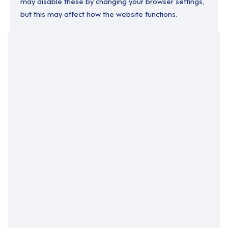
may disable these by changing your browser settings,
but this may affect how the website functions.
Your Filters
Dorset
England
Part Time
South West England
Support Roles