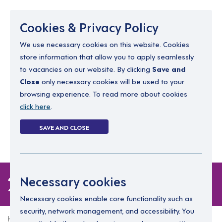
Menu
Cookies & Privacy Policy
We use necessary cookies on this website. Cookies
store information that allow you to apply seamlessly
resourcing@dimensions-uk.org
to vacancies on our website. By clicking
Save and
0300 303 9150
Close
only necessary cookies will be used to your
browsing experience. To read more about cookies
Search Jobs
click here
.
Login
SAVE AND CLOSE
Register
(0)
2 jobs
Necessary cookies
Necessary cookies enable core functionality such as
security, network management, and accessibility. You
Home
2 jobs