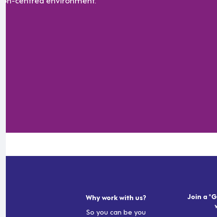
Join a "G
Why work with us?
So you can be you