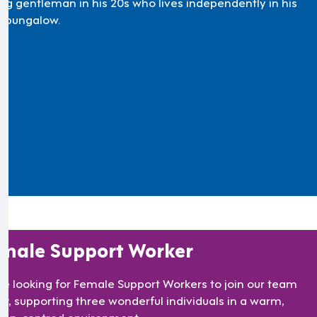
ng gentleman in his 20s who lives independently in his
 bungalow.
male Support Worker
re looking for Female Support Workers to join our team
TF9, supporting three wonderful individuals in a warm,
son-centred environment.