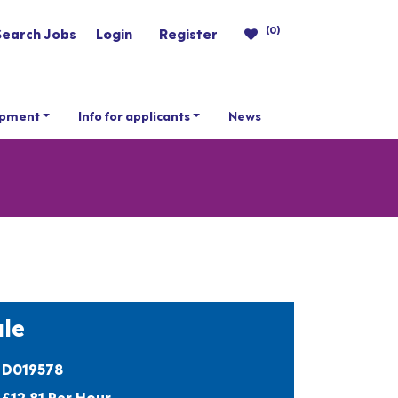
(0)
Search Jobs
Login
Register
opment
Info for applicants
News
le
D019578
£12.81 Per Hour