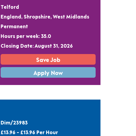
Telford
England, Shropshire, West Midlands
Permanent
Hours per week: 35.0
Closing Date: August 31, 2026
Save Job
Apply Now
Dim/23983
£13.96 - £13.96 Per Hour