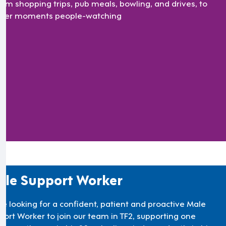
rom shopping trips, pub meals, bowling, and drives, to
eter moments people-watching
le Support Worker
re looking for a confident, patient and proactive Male
port Worker to join our team in TF2, supporting one