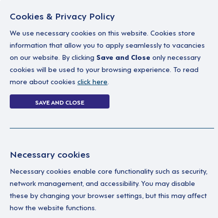
Cookies & Privacy Policy
We use necessary cookies on this website. Cookies store
information that allow you to apply seamlessly to vacancies
on our website. By clicking
Save and Close
only necessary
Home
Why work with us
A career in soc
cookies will be used to your browsing experience. To read
more about cookies
click here
.
6 jobs
SAVE AND CLOSE
Home
6 jobs
Necessary cookies
Necessary cookies enable core functionality such as security,
Wa
Your Filters
network management, and accessibility. You may disable
these by changing your browser settings, but this may affect
England
We'
how the website functions.
Sup