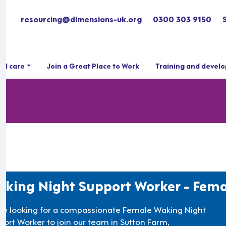
resourcing@dimensions-uk.org
0300 303 9150
ial care
Join a Great Place to Work
Training and devel
king Night Support Worker - Fema
re looking for a compassionate Female Waking Night
port Worker to join our team in Sutton Farm,