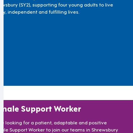
ewsbury (SY2), supporting four young adults to live
y, independent and fulfilling lives.
male Support Worker
re looking for a patient, adaptable and positive
ale Support Worker to join our teams in Shrewsbury