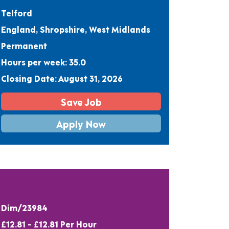
Telford
England, Shropshire, West Midlands
Permanent
Hours per week: 35.0
Closing Date: August 31, 2026
Save Job
Apply Now
Dim/23984
£12.81 - £12.81 Per Hour