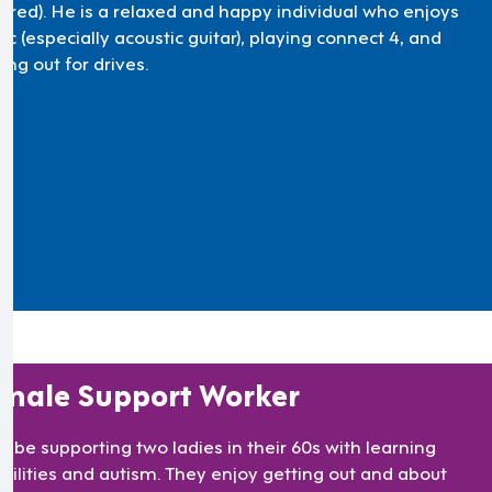
uired). He is a relaxed and happy individual who enjoys
c (especially acoustic guitar), playing connect 4, and
ing out for drives.
male Support Worker
ll be supporting two ladies in their 60s with learning
abilities and autism. They enjoy getting out and about