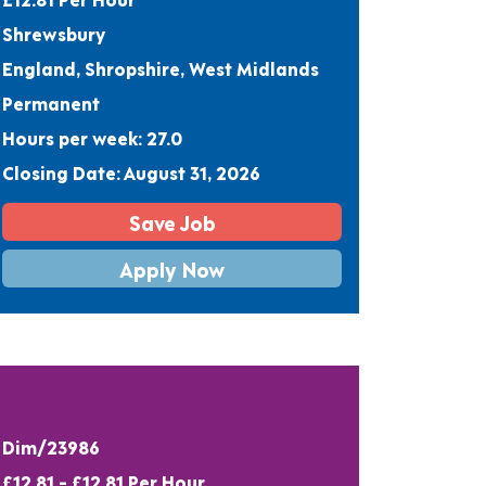
Shrewsbury
England, Shropshire, West Midlands
Permanent
Hours per week: 27.0
Closing Date: August 31, 2026
Save Job
Apply Now
Dim/23986
£12.81 - £12.81 Per Hour