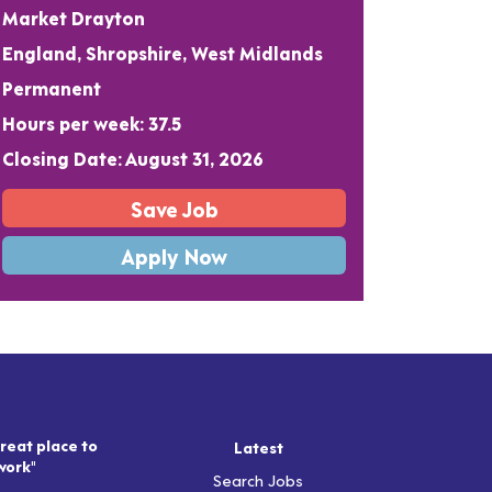
Market Drayton
England, Shropshire, West Midlands
Permanent
Hours per week: 37.5
Closing Date: August 31, 2026
Save Job
Apply Now
reat place to
Latest
work"
Search Jobs