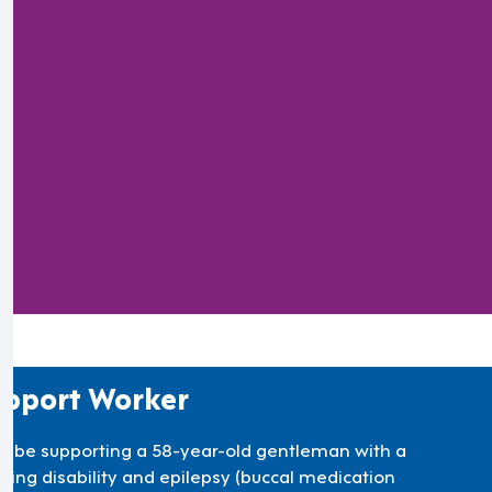
).
pport Worker
’ll be supporting a 58-year-old gentleman with a
rning disability and epilepsy (buccal medication