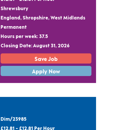
Shrewsbury
England, Shropshire, West Midlands
Permanent
Hours per week: 37.5
Closing Date: August 31, 2026
Save Job
Apply Now
Dim/23985
£12.81 - £12.81 Per Hour