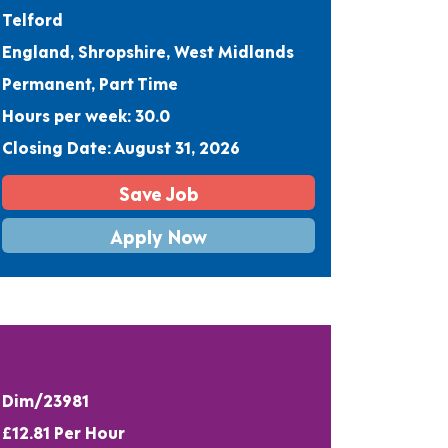
Telford
England, Shropshire, West Midlands
Permanent, Part Time
Hours per week: 30.0
Closing Date: August 31, 2026
Save Job
Apply Now
Dim/23981
£12.81 Per Hour