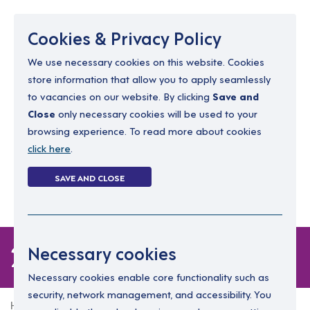
Menu
Cookies & Privacy Policy
We use necessary cookies on this website. Cookies
store information that allow you to apply seamlessly
resourcing@dimensions-uk.org
to vacancies on our website. By clicking
Save and
0300 303 9150
Close
only necessary cookies will be used to your
browsing experience. To read more about cookies
Search Jobs
click here
.
Login
SAVE AND CLOSE
Register
(0)
20 jobs
Necessary cookies
Necessary cookies enable core functionality such as
security, network management, and accessibility. You
Home
20 jobs