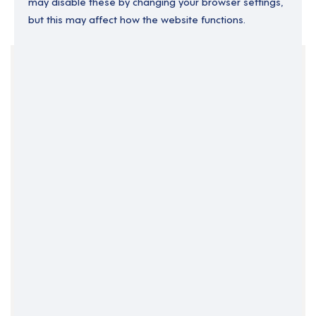
may disable these by changing your browser settings,
but this may affect how the website functions.
Your Filters
England
Permanent
Support Roles
West Midlands
Clear Search