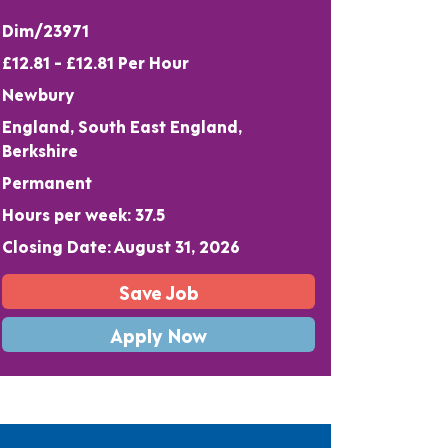
Dim/23971
£12.81 - £12.81 Per Hour
Newbury
England, South East England,
Berkshire
Permanent
Hours per week: 37.5
Closing Date: August 31, 2026
Save Job
Apply Now