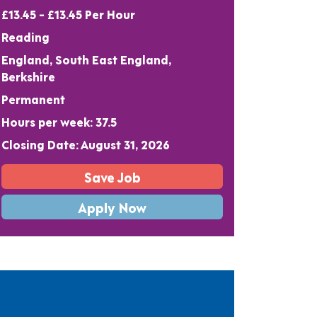
£13.45 - £13.45 Per Hour
Reading
England, South East England,
Berkshire
Permanent
Hours per week: 37.5
Closing Date: August 31, 2026
Save Job
Apply Now