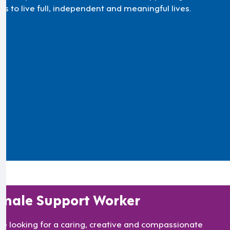
ts to live full, independent and meaningful lives.
male Support Worker
re looking for a caring, creative and compassionate