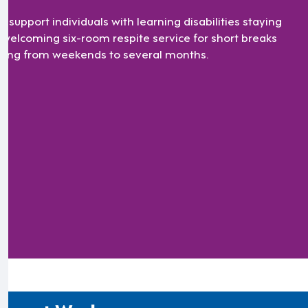
ll support individuals with learning disabilities staying
a welcoming six-room respite service for short breaks
ging from weekends to several months.