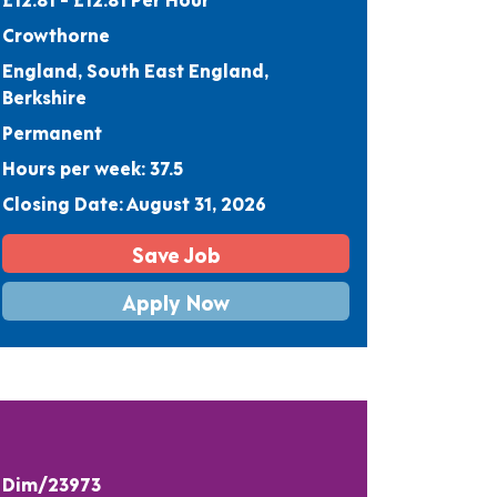
Crowthorne
England, South East England,
Berkshire
Permanent
Hours per week: 37.5
Closing Date: August 31, 2026
Save Job
Apply Now
Dim/23973