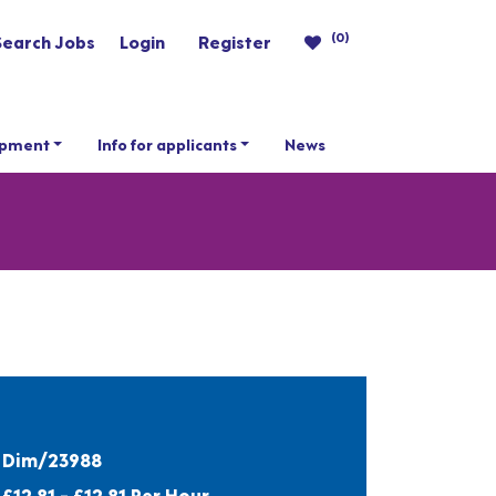
(0)
Search Jobs
Login
Register
opment
Info for applicants
News
Dim/23988
£12.81 - £12.81 Per Hour