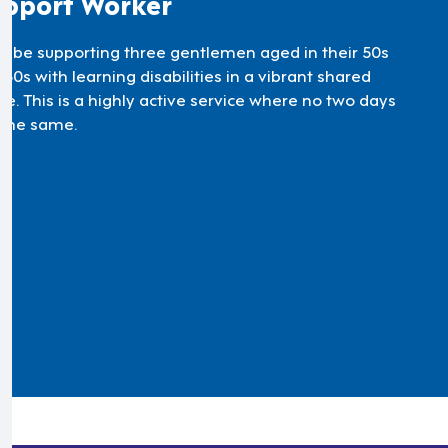
pport Worker
'll be supporting three gentlemen aged in their 50s
60s with learning disabilities in a vibrant shared
e. This is a highly active service where no two days
 the same.