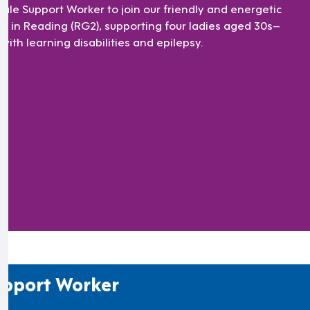
ale Support Worker to join our friendly and energetic
m in Reading (RG2), supporting four ladies aged 30s–
with learning disabilities and epilepsy.
pport Worker