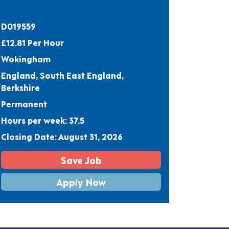
D019559
£12.81 Per Hour
Wokingham
England, South East England,
Berkshire
Permanent
Hours per week: 37.5
Closing Date: August 31, 2026
Save Job
Apply Now