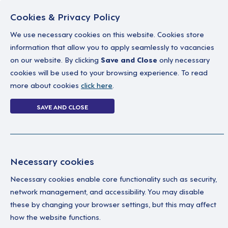
Cookies & Privacy Policy
We use necessary cookies on this website. Cookies store
information that allow you to apply seamlessly to vacancies
on our website. By clicking
Save and Close
only necessary
Home
Why work with us
A career in soc
cookies will be used to your browsing experience. To read
more about cookies
click here
.
5 jobs
SAVE AND CLOSE
Home
5 jobs
Necessary cookies
Necessary cookies enable core functionality such as security,
Su
Your Filters
network management, and accessibility. You may disable
these by changing your browser settings, but this may affect
Berkshire
We’
how the website functions.
Wor