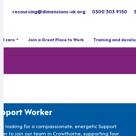
resourcing@dimensions-uk.org
0300 303 9150
ial care
Join a Great Place to Work
Training and devel
pport Worker
re looking for a compassionate, energetic Support
ker to join our team in Crowthorne, supporting four