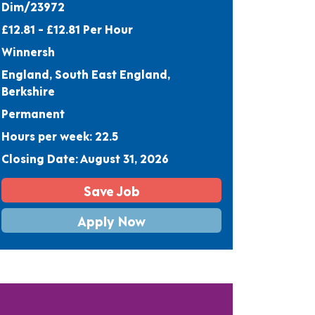
Dim/23972
£12.81 - £12.81 Per Hour
Winnersh
England, South East England,
Berkshire
Permanent
Hours per week: 22.5
Closing Date: August 31, 2026
Save Job
Apply Now