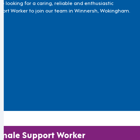
e looking for a caring, reliable and enthusiastic
port Worker to join our team in Winnersh, Wokingham.
male Support Worker