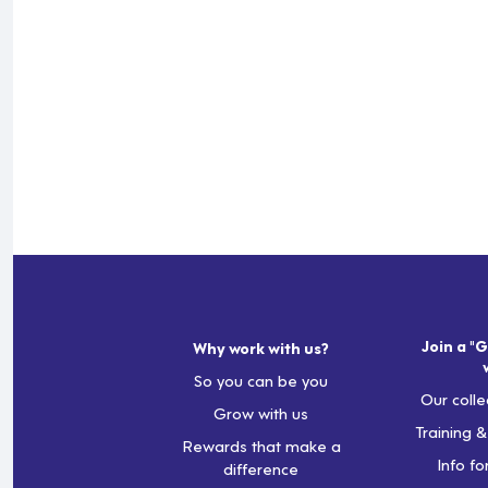
Join a "G
Why work with us?
So you can be you
Our colle
Grow with us
Training 
Rewards that make a
Info fo
difference