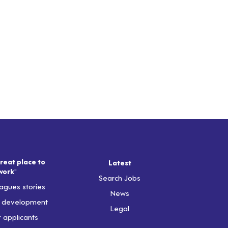
reat place to
Latest
work"
Search Jobs
agues stories
News
& development
Legal
r applicants