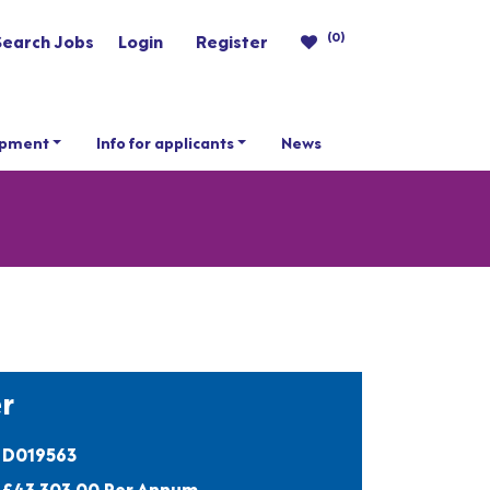
(0)
Search Jobs
Login
Register
opment
Info for applicants
News
r
D019563
£43,303.00 Per Annum