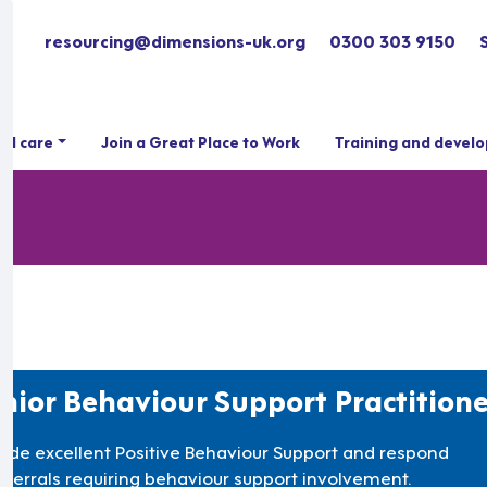
resourcing@dimensions-uk.org
0300 303 9150
ial care
Join a Great Place to Work
Training and devel
nior Behaviour Support Practitione
vide excellent Positive Behaviour Support and respond
referrals requiring behaviour support involvement.