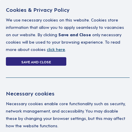
Cookies & Privacy Policy
We use necessary cookies on this website. Cookies store
information that allow you to apply seamlessly to vacancies
on our website. By clicking
Save and Close
only necessary
Home
Why work with us
A career in soc
cookies will be used to your browsing experience. To read
more about cookies
click here
.
1 job
SAVE AND CLOSE
Home
1 job
Necessary cookies
Necessary cookies enable core functionality such as security,
Se
Your Filters
network management, and accessibility. You may disable
these by changing your browser settings, but this may affect
England
Pro
how the website functions.
to 