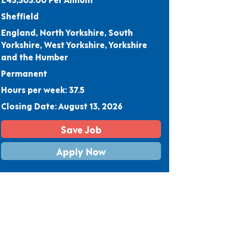
Sheffield
England, North Yorkshire, South
Yorkshire, West Yorkshire, Yorkshire
and the Humber
Permanent
Hours per week: 37.5
Closing Date: August 13, 2026
Save Job
Apply Now