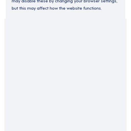
may disable these by changing your browser settings,
but this may affect how the website functions.
Your Filters
England
Permanent
Shropshire
Support Roles
Support Worker