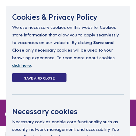
Menu
Cookies & Privacy Policy
We use necessary cookies on this website. Cookies
store information that allow you to apply seamlessly
resourcing@dimensions-uk.org
to vacancies on our website. By clicking
Save and
0300 303 9150
Close
only necessary cookies will be used to your
browsing experience. To read more about cookies
Search Jobs
click here
.
Login
SAVE AND CLOSE
Register
(0)
6 jobs
Necessary cookies
Necessary cookies enable core functionality such as
security, network management, and accessibility. You
Home
6 jobs