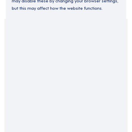
may disable these by changing your browser settings,
but this may affect how the website functions.
Your Filters
England
Permanent
South West England
Wiltshire
Clear Search