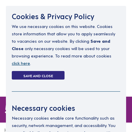
Menu
Cookies & Privacy Policy
We use necessary cookies on this website. Cookies
store information that allow you to apply seamlessly
resourcing@dimensions-uk.org
to vacancies on our website. By clicking
Save and
0300 303 9150
Close
only necessary cookies will be used to your
browsing experience. To read more about cookies
Search Jobs
click here
.
Login
SAVE AND CLOSE
Register
(0)
5 jobs
Necessary cookies
Necessary cookies enable core functionality such as
security, network management, and accessibility. You
Home
5 jobs